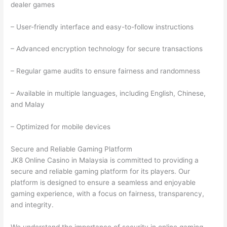
dealer games
– User-friendly interface and easy-to-follow instructions
– Advanced encryption technology for secure transactions
– Regular game audits to ensure fairness and randomness
– Available in multiple languages, including English, Chinese,
and Malay
– Optimized for mobile devices
Secure and Reliable Gaming Platform
JK8 Online Casino in Malaysia is committed to providing a
secure and reliable gaming platform for its players. Our
platform is designed to ensure a seamless and enjoyable
gaming experience, with a focus on fairness, transparency,
and integrity.
We understand the importance of security in online gaming,