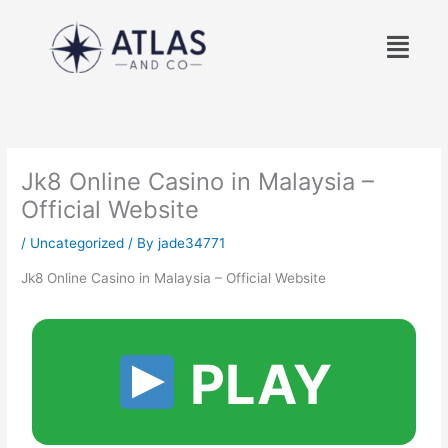
Skip
Menu
to
content
Jk8 Online Casino in Malaysia –
Official Website
/
Uncategorized
/ By
jade34771
Jk8 Online Casino in Malaysia – Official Website
PLAY