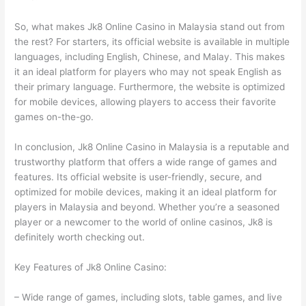
So, what makes Jk8 Online Casino in Malaysia stand out from
the rest? For starters, its official website is available in multiple
languages, including English, Chinese, and Malay. This makes
it an ideal platform for players who may not speak English as
their primary language. Furthermore, the website is optimized
for mobile devices, allowing players to access their favorite
games on-the-go.
In conclusion, Jk8 Online Casino in Malaysia is a reputable and
trustworthy platform that offers a wide range of games and
features. Its official website is user-friendly, secure, and
optimized for mobile devices, making it an ideal platform for
players in Malaysia and beyond. Whether you’re a seasoned
player or a newcomer to the world of online casinos, Jk8 is
definitely worth checking out.
Key Features of Jk8 Online Casino:
– Wide range of games, including slots, table games, and live