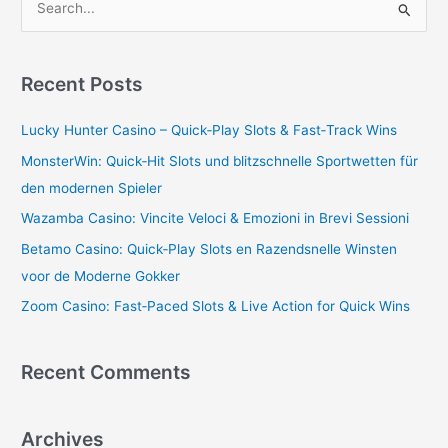
S
e
a
Recent Posts
r
c
Lucky Hunter Casino – Quick‑Play Slots & Fast‑Track Wins
h
MonsterWin: Quick‑Hit Slots und blitzschnelle Sportwetten für
f
den modernen Spieler
o
Wazamba Casino: Vincite Veloci & Emozioni in Brevi Sessioni
r
Betamo Casino: Quick‑Play Slots en Razendsnelle Winsten
:
voor de Moderne Gokker
Zoom Casino: Fast‑Paced Slots & Live Action for Quick Wins
Recent Comments
Archives