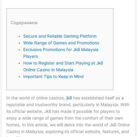
Содержимое
Secure and Reliable Gaming Platform
Wide Range of Games and Promotions
Exclusive Promotions for Jk8 Malaysia
Players
How to Register and Start Playing at Jk8
Online Casino in Malaysia
Important Tips to Keep in Mind
In the world of online casinos,
jk8
has established itself as a
reputable and trustworthy brand, particularly in Malaysia. With
its official website, Jk8 has made it possible for players to
enjoy a wide range of games from the comfort of their own
homes. In this article, we will delve into the world of Jk8 Online
Casino in Malaysia, exploring its official website, features, and