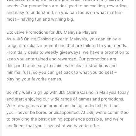
needs. Our promotions are designed to be exciting, rewarding,
and easy to understand, so you can focus on what matters
most – having fun and winning big.
Exclusive Promotions for Jk8 Malaysia Players
As a Jk8 Online Casino player in Malaysia, you can enjoy a
range of exclusive promotions that are tailored to your needs.
From daily deals to weekly giveaways, we have a promotion to
keep you entertained and rewarded. Our promotions are
designed to be easy to claim, with clear instructions and
minimal fuss, so you can get back to what you do best –
playing your favorite games.
So why wait? Sign up with Jk8 Online Casino in Malaysia today
and start enjoying our wide range of games and promotions.
With new games and promotions being added all the time,
you’ll never be bored or disappointed. At Jk8, we’re committed
to providing the best gaming experience possible, and we’re
confident that you’ll love what we have to offer.