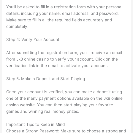
You’ll be asked to fill in a registration form with your personal
details, including your name, email address, and password.
Make sure to fill in all the required fields accurately and
completely.
Step 4: Verify Your Account
After submitting the registration form, you’ll receive an email
from Jk8 online casino to verify your account. Click on the
verification link in the email to activate your account.
Step 5: Make a Deposit and Start Playing
Once your account is verified, you can make a deposit using
one of the many payment options available on the Jk8 online
casino website. You can then start playing your favorite
games and winning real money prizes.
Important Tips to Keep in Mind
Choose a Strong Password: Make sure to choose a strong and