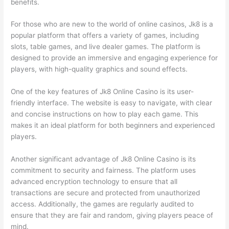
benefits.
For those who are new to the world of online casinos, Jk8 is a
popular platform that offers a variety of games, including
slots, table games, and live dealer games. The platform is
designed to provide an immersive and engaging experience for
players, with high-quality graphics and sound effects.
One of the key features of Jk8 Online Casino is its user-
friendly interface. The website is easy to navigate, with clear
and concise instructions on how to play each game. This
makes it an ideal platform for both beginners and experienced
players.
Another significant advantage of Jk8 Online Casino is its
commitment to security and fairness. The platform uses
advanced encryption technology to ensure that all
transactions are secure and protected from unauthorized
access. Additionally, the games are regularly audited to
ensure that they are fair and random, giving players peace of
mind.