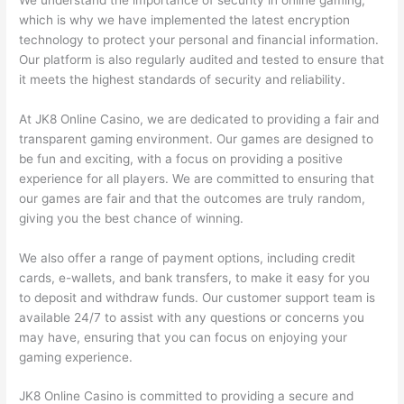
which is why we have implemented the latest encryption
technology to protect your personal and financial information.
Our platform is also regularly audited and tested to ensure that
it meets the highest standards of security and reliability.
At JK8 Online Casino, we are dedicated to providing a fair and
transparent gaming environment. Our games are designed to
be fun and exciting, with a focus on providing a positive
experience for all players. We are committed to ensuring that
our games are fair and that the outcomes are truly random,
giving you the best chance of winning.
We also offer a range of payment options, including credit
cards, e-wallets, and bank transfers, to make it easy for you
to deposit and withdraw funds. Our customer support team is
available 24/7 to assist with any questions or concerns you
may have, ensuring that you can focus on enjoying your
gaming experience.
JK8 Online Casino is committed to providing a secure and