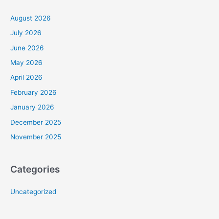
August 2026
July 2026
June 2026
May 2026
April 2026
February 2026
January 2026
December 2025
November 2025
Categories
Uncategorized