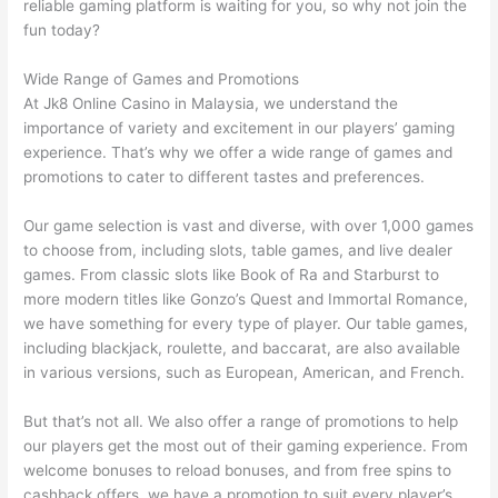
reliable gaming platform is waiting for you, so why not join the
fun today?
Wide Range of Games and Promotions
At Jk8 Online Casino in Malaysia, we understand the
importance of variety and excitement in our players’ gaming
experience. That’s why we offer a wide range of games and
promotions to cater to different tastes and preferences.
Our game selection is vast and diverse, with over 1,000 games
to choose from, including slots, table games, and live dealer
games. From classic slots like Book of Ra and Starburst to
more modern titles like Gonzo’s Quest and Immortal Romance,
we have something for every type of player. Our table games,
including blackjack, roulette, and baccarat, are also available
in various versions, such as European, American, and French.
But that’s not all. We also offer a range of promotions to help
our players get the most out of their gaming experience. From
welcome bonuses to reload bonuses, and from free spins to
cashback offers, we have a promotion to suit every player’s