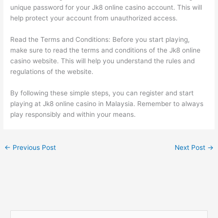
unique password for your Jk8 online casino account. This will
help protect your account from unauthorized access.
Read the Terms and Conditions: Before you start playing,
make sure to read the terms and conditions of the Jk8 online
casino website. This will help you understand the rules and
regulations of the website.
By following these simple steps, you can register and start
playing at Jk8 online casino in Malaysia. Remember to always
play responsibly and within your means.
←
Previous Post
Next Post
→