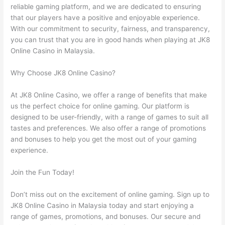
reliable gaming platform, and we are dedicated to ensuring
that our players have a positive and enjoyable experience.
With our commitment to security, fairness, and transparency,
you can trust that you are in good hands when playing at JK8
Online Casino in Malaysia.
Why Choose JK8 Online Casino?
At JK8 Online Casino, we offer a range of benefits that make
us the perfect choice for online gaming. Our platform is
designed to be user-friendly, with a range of games to suit all
tastes and preferences. We also offer a range of promotions
and bonuses to help you get the most out of your gaming
experience.
Join the Fun Today!
Don’t miss out on the excitement of online gaming. Sign up to
JK8 Online Casino in Malaysia today and start enjoying a
range of games, promotions, and bonuses. Our secure and