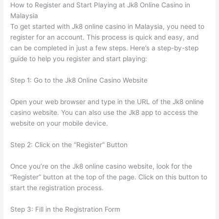
How to Register and Start Playing at Jk8 Online Casino in
Malaysia
To get started with Jk8 online casino in Malaysia, you need to
register for an account. This process is quick and easy, and
can be completed in just a few steps. Here’s a step-by-step
guide to help you register and start playing:
Step 1: Go to the Jk8 Online Casino Website
Open your web browser and type in the URL of the Jk8 online
casino website. You can also use the Jk8 app to access the
website on your mobile device.
Step 2: Click on the “Register” Button
Once you’re on the Jk8 online casino website, look for the
“Register” button at the top of the page. Click on this button to
start the registration process.
Step 3: Fill in the Registration Form