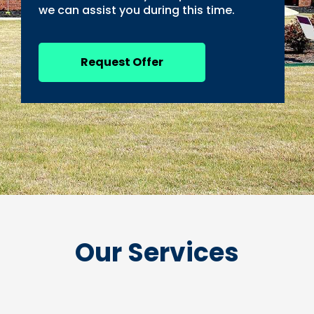
we can assist you during this time.
Request Offer
Our Services