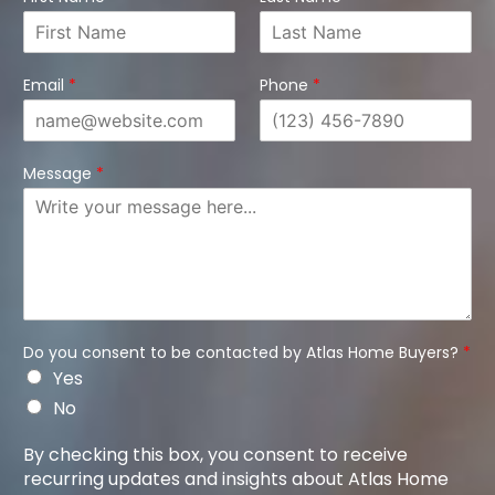
Email
*
Phone
*
Message
*
Do you consent to be contacted by Atlas Home Buyers?
*
Yes
No
By checking this box, you consent to receive
recurring updates and insights about Atlas Home