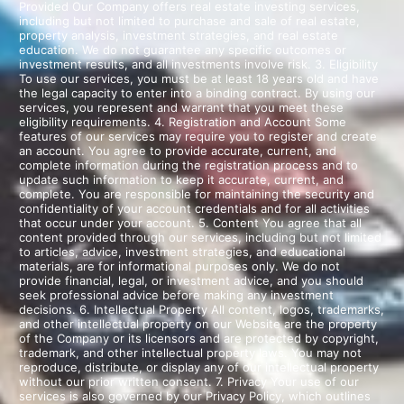
Provided Our Company offers real estate investing services,
including but not limited to purchase and sale of real estate,
property analysis, investment strategies, and real estate
education. We do not guarantee any specific outcomes or
investment results, and all investments involve risk. 3. Eligibility
To use our services, you must be at least 18 years old and have
the legal capacity to enter into a binding contract. By using our
services, you represent and warrant that you meet these
eligibility requirements. 4. Registration and Account Some
features of our services may require you to register and create
an account. You agree to provide accurate, current, and
complete information during the registration process and to
update such information to keep it accurate, current, and
complete. You are responsible for maintaining the security and
confidentiality of your account credentials and for all activities
that occur under your account. 5. Content You agree that all
content provided through our services, including but not limited
to articles, advice, investment strategies, and educational
materials, are for informational purposes only. We do not
provide financial, legal, or investment advice, and you should
seek professional advice before making any investment
decisions. 6. Intellectual Property All content, logos, trademarks,
and other intellectual property on our Website are the property
of the Company or its licensors and are protected by copyright,
trademark, and other intellectual property laws. You may not
reproduce, distribute, or display any of our intellectual property
without our prior written consent. 7. Privacy Your use of our
services is also governed by our Privacy Policy, which outlines