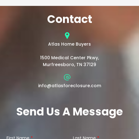
Contact
Atlas Home Buyers
1500 Medical Center Pkwy,
Murfreesboro, TN 37129
info@atlasforeclosure.com
Send Us A Message
First Name
*
Last Name
*