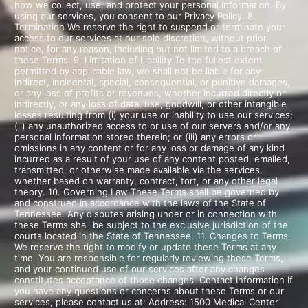
how we collect, use, and protect your personal information. By
using our services, you consent to our Privacy Policy. 8.
Termination We reserve the right to suspend or terminate your
access to our services at our sole discretion, without prior
notice, for any reason, including but not limited to a breach of
these Terms. 9. Limitation of Liability To the fullest extent
permitted by applicable law, we shall not be liable for any
indirect, incidental, special, consequential, or punitive damages,
or any loss of profits or revenues, whether incurred directly or
indirectly, or any loss of data, use, goodwill, or other intangible
losses resulting from (i) your use or inability to use our services;
(ii) any unauthorized access to or use of our servers and/or any
personal information stored therein; or (iii) any errors or
omissions in any content or for any loss or damage of any kind
incurred as a result of your use of any content posted, emailed,
transmitted, or otherwise made available via the services,
whether based on warranty, contract, tort, or any other legal
theory. 10. Governing Law These Terms shall be governed by
and construed in accordance with the laws of the State of
Tennessee. Any disputes arising under or in connection with
these Terms shall be subject to the exclusive jurisdiction of the
courts located in the State of Tennessee. 11. Changes to Terms
We reserve the right to modify or update these Terms at any
time. You are responsible for regularly reviewing these Terms,
and your continued use of our services after any changes
constitutes acceptance of those changes. Contact Information If
you have any questions or concerns about these Terms or our
services, please contact us at: Address: 1500 Medical Center