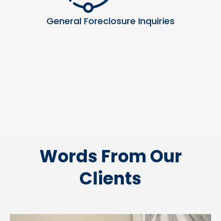
General Foreclosure Inquiries
Words From Our
Clients