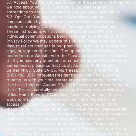
5.1. Access: You may request access to the personal information
we hold about you. 5.2. Correction: You may request
corrections to any inaccuracies in your personal information.
5.3. Opt-Out: You may opt-out of receiving regular
communication by clicking the “unsubscribe” button in our
emails or replying “stop” to text message communications.
These instructions will also be spelled out clearly in the
individual communications being received. 6. Changes to this
Privacy Policy We may update this Privacy Policy from time to
time to reflect changes in our practices or for other operational,
legal, or regulatory reasons. The updated Privacy Policy will be
posted on our Website with the "Last Updated" date. 7. Contact
Us If you have any questions or concerns about these Terms or
our services, please contact us at: Address: 1500 Medical
Center Pkwy, Suite 3A-35, Murfreesboro, TN 37129 Phone:
(615) 488-3577 Info@atlasresidentialdev.com Thank you for
trusting us with your real estate investment needs. Terms of
Use Last Updated: August 20, 2024 Please read these Terms of
Use ("Terms") carefully before using the services provided by
[Atlas Home Buyers] ("Company," "we," "us," or "our") on our
website https://www.atlasandco.com/ (the "Website"). By
accessing or using our services, you agree to be bound by
these Terms. If you do not agree to these Terms, please refrain
from using our services. 1. Acceptance of Terms By accessing or
using our services, you acknowledge that you have read,
understood, and agree to be bound by these Terms and our
Privacy Policy. If you do not agree with any part of these Terms
or our Privacy Policy, please do not use our services. 2. Services