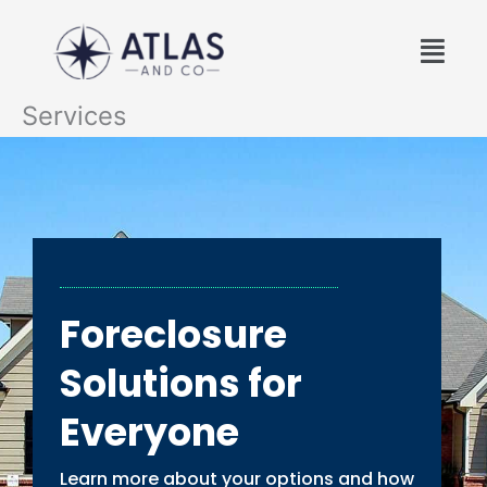
Skip
Menu
to
content
Services
Foreclosure
Solutions for
Everyone
Learn more about your options and how