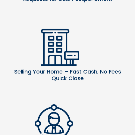
Selling Your Home – Fast Cash, No Fees
Quick Close