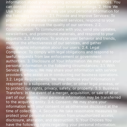
information about your browsing activities and preferences. You
can control cookies through your browser settings. 2. How We
Use Your Information We may use your personal information for
the following purposes: 2.1. Provide and Improve Services: To
provide our real estate investment services, respond to your
inquiries, and improve the quality of our services. 2.2.
Communication: To communicate with you, send you updates,
newsletters, and promotional materials, and respond to your
requests. 2.3. Analytics: To analyze user behavior and trends,
monitor the effectiveness of our services, and gather
demographic information about our users. 2.4. Legal
Compliance: To comply with legal obligations and respond to
lawful requests from law enforcement or government
authorities. 3. Disclosure of Your Information We may share your
personal information in the following circumstances: 3.1. With
Service Providers: We may share your information with service
providers who assist us in conducting our business operations.
3.2. Legal Requirements: We may disclose your information in
response to a subpoena, court order, or other legal process, or
to protect our rights, privacy, safety, or property. 3.3. Business
Transfers: In the event of a merger, acquisition, or sale of all or
part of our assets, your personal information may be transferred
to the acquiring entity. 3.4. Consent: We may share your
information with your consent or as otherwise disclosed at the
time of collection. 4. Security We take reasonable measures to
protect your personal information from unauthorized access,
disclosure, alteration, and destruction. 5. Your Choices You
have the following rights regarding your personal information: