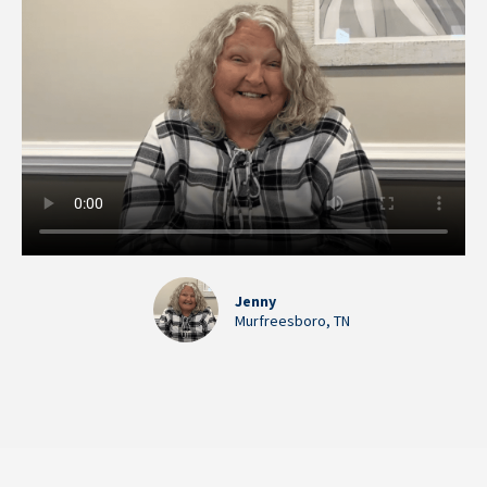
Jenny
Murfreesboro, TN