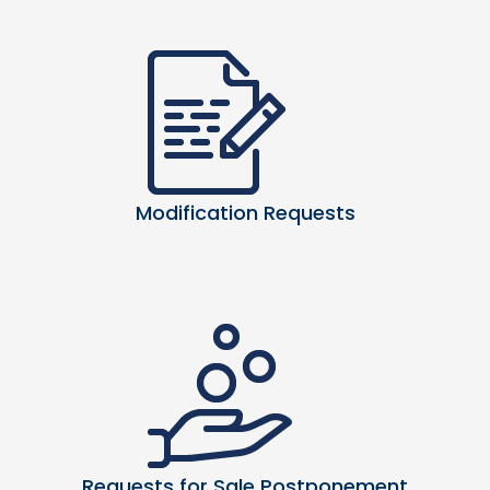
Modification Requests
Requests for Sale Postponement