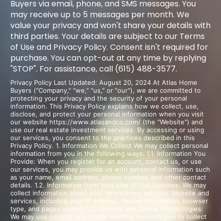
Buyers via email, phone, and SMS messages. You
may receive up to 5 messages per month. We
value your privacy and won't share your details with
third parties. Your details are subject to our Terms
of Use and Privacy Policy. Consent isn't required for
purchase. You can opt-out at any time by replying
"STOP". For assistance, call (615) 488-3577.
Privacy Policy Last Updated: August 20, 2024 At Atlas Home
Buyers ("Company," "we," "us," or "our"), we are committed to
protecting your privacy and the security of your personal
information. This Privacy Policy explains how we collect, use,
disclose, and protect your personal information when you visit
our website https://www.atlasandco.com/ (the "Website") and
use our real estate investment services. By accessing or using
our services, you consent to the practices described in this
Privacy Policy. 1. Information We Collect We may collect personal
information from you in the following ways: 1.1. Information You
Provide: When you register for an account, contact us, or use
our services, you may provide us with personal information such
as your name, email address, phone number, and other contact
details. 1.2. Information from Your Use of Our Services: We may
collect information about your interactions with our Website and
services, including your IP address, device information, browser
type, and pages visited. 1.3. Cookies and Similar Technologies:
We may use cookies and similar tracking technologies to collect