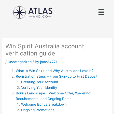
Skip
Menu
to
content
Win Spirit Australia account
verification guide
/
Uncategorized
/ By
jade34771
What is Win Spirit and Why Australians Love It?
Registration Steps – From Sign‑up to First Deposit
Creating Your Account
Verifying Your Identity
Bonus Landscape – Welcome Offer, Wagering
Requirements, and Ongoing Perks
Welcome Bonus Breakdown
Ongoing Promotions