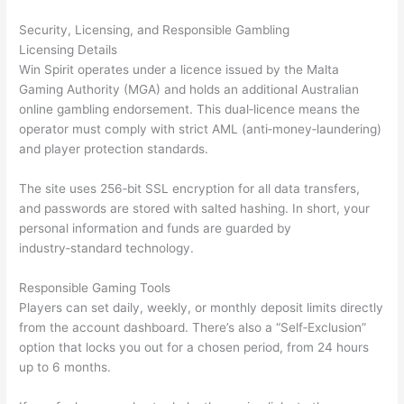
Security, Licensing, and Responsible Gambling
Licensing Details
Win Spirit operates under a licence issued by the Malta
Gaming Authority (MGA) and holds an additional Australian
online gambling endorsement. This dual‑licence means the
operator must comply with strict AML (anti‑money‑laundering)
and player protection standards.
The site uses 256‑bit SSL encryption for all data transfers,
and passwords are stored with salted hashing. In short, your
personal information and funds are guarded by
industry‑standard technology.
Responsible Gaming Tools
Players can set daily, weekly, or monthly deposit limits directly
from the account dashboard. There’s also a “Self‑Exclusion”
option that locks you out for a chosen period, from 24 hours
up to 6 months.