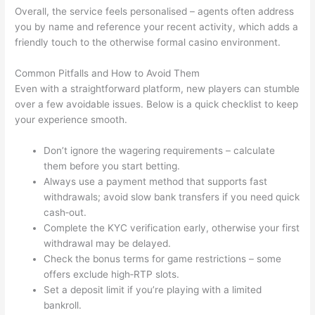
Overall, the service feels personalised – agents often address
you by name and reference your recent activity, which adds a
friendly touch to the otherwise formal casino environment.
Common Pitfalls and How to Avoid Them
Even with a straightforward platform, new players can stumble
over a few avoidable issues. Below is a quick checklist to keep
your experience smooth.
Don’t ignore the wagering requirements – calculate
them before you start betting.
Always use a payment method that supports fast
withdrawals; avoid slow bank transfers if you need quick
cash‑out.
Complete the KYC verification early, otherwise your first
withdrawal may be delayed.
Check the bonus terms for game restrictions – some
offers exclude high‑RTP slots.
Set a deposit limit if you’re playing with a limited
bankroll.