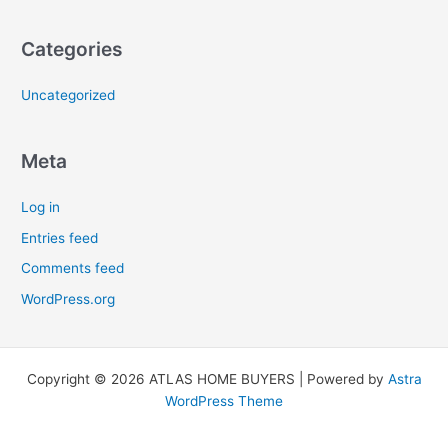
Categories
Uncategorized
Meta
Log in
Entries feed
Comments feed
WordPress.org
Copyright © 2026 ATLAS HOME BUYERS | Powered by
Astra
WordPress Theme