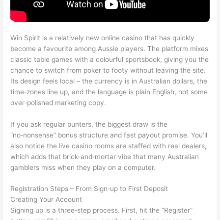
Win Spirit is a relatively new online casino that has quickly
become a favourite among Aussie players. The platform mixes
classic table games with a colourful sportsbook, giving you the
chance to switch from poker to footy without leaving the site.
Its design feels local – the currency is in Australian dollars, the
time‑zones line up, and the language is plain English, not some
over‑polished marketing copy.
If you ask regular punters, the biggest draw is the
“no‑nonsense” bonus structure and fast payout promise. You’ll
also notice the live casino rooms are staffed with real dealers,
which adds that brick‑and‑mortar vibe that many Australian
gamblers miss when they play on a computer.
Registration Steps – From Sign‑up to First Deposit
Creating Your Account
Signing up is a three‑step process. First, hit the “Register”