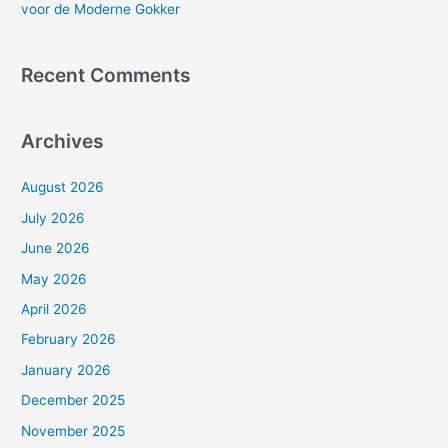
voor de Moderne Gokker
Recent Comments
Archives
August 2026
July 2026
June 2026
May 2026
April 2026
February 2026
January 2026
December 2025
November 2025