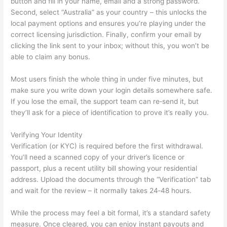
button and fill in your name, email and a strong password.
Second, select “Australia” as your country – this unlocks the
local payment options and ensures you’re playing under the
correct licensing jurisdiction. Finally, confirm your email by
clicking the link sent to your inbox; without this, you won’t be
able to claim any bonus.
Most users finish the whole thing in under five minutes, but
make sure you write down your login details somewhere safe.
If you lose the email, the support team can re‑send it, but
they’ll ask for a piece of identification to prove it’s really you.
Verifying Your Identity
Verification (or KYC) is required before the first withdrawal.
You’ll need a scanned copy of your driver’s licence or
passport, plus a recent utility bill showing your residential
address. Upload the documents through the “Verification” tab
and wait for the review – it normally takes 24‑48 hours.
While the process may feel a bit formal, it’s a standard safety
measure. Once cleared, you can enjoy instant payouts and