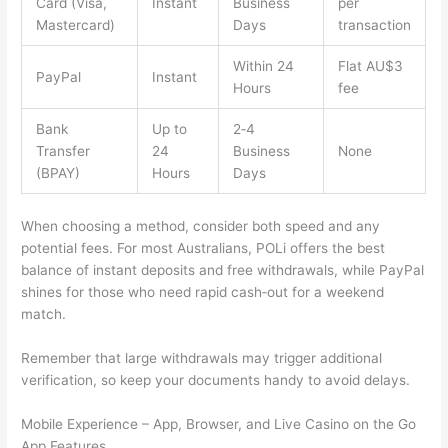
Card (Visa,
Instant
Business
per
Mastercard)
Days
transaction
Within 24
Flat AU$3
PayPal
Instant
Hours
fee
Bank
Up to
2‑4
Transfer
24
Business
None
(BPAY)
Hours
Days
When choosing a method, consider both speed and any
potential fees. For most Australians, POLi offers the best
balance of instant deposits and free withdrawals, while PayPal
shines for those who need rapid cash‑out for a weekend
match.
Remember that large withdrawals may trigger additional
verification, so keep your documents handy to avoid delays.
Mobile Experience – App, Browser, and Live Casino on the Go
App Features