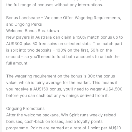
the full range of bonuses without any interruptions.
Bonus Landscape – Welcome Offer, Wagering Requirements,
and Ongoing Perks
Welcome Bonus Breakdown
New players in Australia can claim a 150% match bonus up to
AU$300 plus 50 free spins on selected slots. The match part
is split into two deposits – 100% on the first, 50% on the
second – so you’ll need to fund both accounts to unlock the
full amount.
The wagering requirement on the bonus is 30x the bonus
value, which is fairly average for the market. This means if
you receive a AU$150 bonus, you’ll need to wager AU$4,500
before you can cash out any winnings derived from it.
Ongoing Promotions
After the welcome package, Win Spirit runs weekly reload
bonuses, cash‑back on losses, and a loyalty points
programme. Points are earned at a rate of 1 point per AU$10