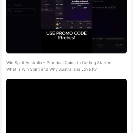
Win Spirit Australia – Practical Guide to Getting Started
What is Win Spirit and Why Australians Love It?