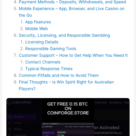
Payment Methods – Deposits, Withdrawals, and Speed
Mobile Experience – App, Browser, and Live Casino on
the Go
App Features
Mobile Web
Security, Licensing, and Responsible Gambling
Licensing Details
Responsible Gaming Tools
Customer Support – How to Get Help When You Need It
Contact Channels
Typical Response Times
Common Pitfalls and How to Avoid Them
Final Thoughts – Is Win Spirit Right for Australian
Players?