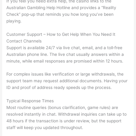
If you feel you need extra help, the casino links to the
Australian Gambling Help Hotline and provides a “Reality
Check” pop‑up that reminds you how long you’ve been
playing.
Customer Support – How to Get Help When You Need It
Contact Channels
Support is available 24/7 via live chat, email, and a toll‑free
Australian phone line. The live chat usually answers within a
minute, while email responses are promised within 12 hours.
For complex issues like verification or large withdrawals, the
support team may request additional documents. Having your
ID and proof of address ready speeds up the process.
Typical Response Times
Most routine queries (bonus clarification, game rules) are
resolved instantly in chat. Withdrawal inquiries can take up to
48 hours if the transaction is under review, but the support
staff will keep you updated throughout.