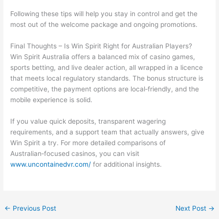
Following these tips will help you stay in control and get the
most out of the welcome package and ongoing promotions.
Final Thoughts – Is Win Spirit Right for Australian Players?
Win Spirit Australia offers a balanced mix of casino games,
sports betting, and live dealer action, all wrapped in a licence
that meets local regulatory standards. The bonus structure is
competitive, the payment options are local‑friendly, and the
mobile experience is solid.
If you value quick deposits, transparent wagering
requirements, and a support team that actually answers, give
Win Spirit a try. For more detailed comparisons of
Australian‑focused casinos, you can visit
www.uncontainedvr.com/
for additional insights.
←
Previous Post
Next Post
→