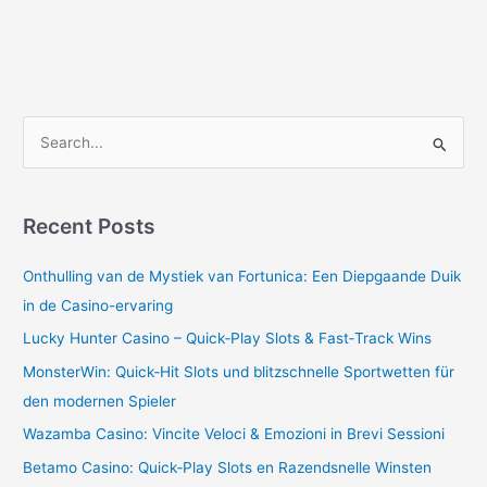
S
e
a
Recent Posts
r
c
Onthulling van de Mystiek van Fortunica: Een Diepgaande Duik
h
in de Casino-ervaring
f
Lucky Hunter Casino – Quick‑Play Slots & Fast‑Track Wins
o
MonsterWin: Quick‑Hit Slots und blitzschnelle Sportwetten für
r
den modernen Spieler
:
Wazamba Casino: Vincite Veloci & Emozioni in Brevi Sessioni
Betamo Casino: Quick‑Play Slots en Razendsnelle Winsten