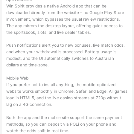
Win Spirit provides a native Android app that can be
downloaded directly from the website – no Google Play Store
involvement, which bypasses the usual review restrictions.
The app mirrors the desktop layout, offering quick access to
the sportsbook, slots, and live dealer tables.
Push notifications alert you to new bonuses, live match odds,
and when your withdrawal is processed. Battery usage is
modest, and the UI automatically switches to Australian
dollars and time‑zone.
Mobile Web
If you prefer not to install anything, the mobile‑optimized
website works smoothly in Chrome, Safari and Edge. All games
load in HTML5, and the live casino streams at 720p without
lag on a 4G connection.
Both the app and the mobile site support the same payment
methods, so you can deposit via POLi on your phone and
watch the odds shift in real time.