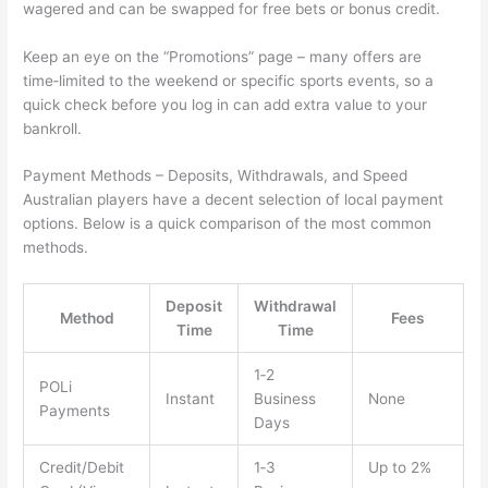
wagered and can be swapped for free bets or bonus credit.
Keep an eye on the “Promotions” page – many offers are
time‑limited to the weekend or specific sports events, so a
quick check before you log in can add extra value to your
bankroll.
Payment Methods – Deposits, Withdrawals, and Speed
Australian players have a decent selection of local payment
options. Below is a quick comparison of the most common
methods.
Deposit
Withdrawal
Method
Fees
Time
Time
1‑2
POLi
Instant
Business
None
Payments
Days
Credit/Debit
1‑3
Up to 2%